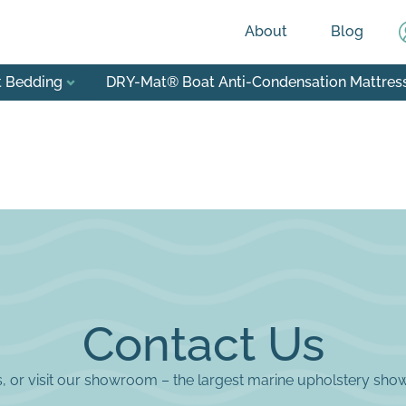
About
Blog
t Bedding
DRY-Mat® Boat Anti-Condensation Mattres
Contact Us
us, or visit our showroom – the largest marine upholstery sho