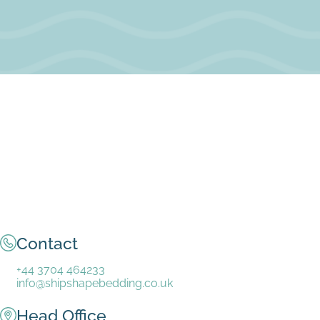
Contact
+44 3704 464233
info@shipshapebedding.co.uk
Head Office