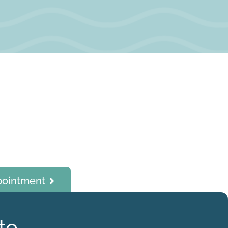
pointment
te