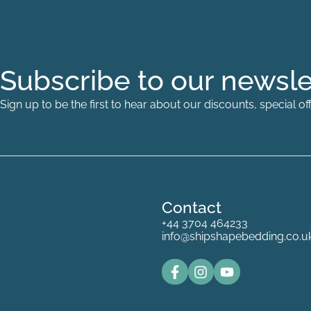
Subscribe to our newsle
Sign up to be the first to hear about our discounts, special 
Contact
+44 3704 464233
info@shipshapebedding.co.u