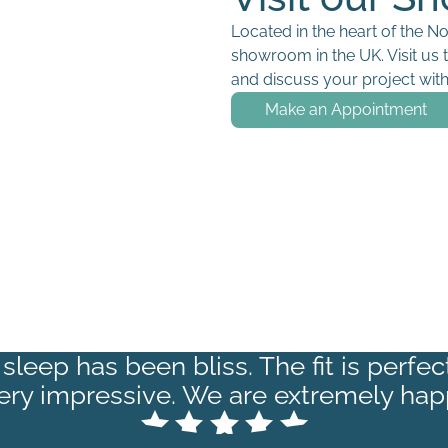
Located in the heart of the N
showroom in the UK. Visit us 
and discuss your project with 
Make an Appointment
sleep has been bliss. The fit is perfe
very impressive. We are extremely hap