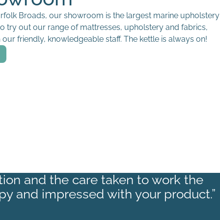
orfolk Broads, our showroom is the largest marine upholstery
to try out our range of mattresses, upholstery and fabrics,
our friendly, knowledgeable staff. The kettle is always on!
ction and the care taken to work the
py and impressed with your product.”