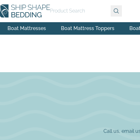
Product Search
Boat Mattresses
Boat Mattress Toppers
Boa
Call us, email 