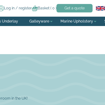
Log in / register
Basket (
0
)
Get a quote
s Underlay
Galleyware
Marine Upholstery
wroom in the UK!