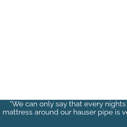
“We can only say that every nights 
mattress around our hauser pipe is 