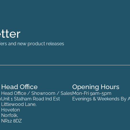
tter
offers and new product releases
Head Office
Opening Hours
Head Office / Showroom / Sales
Mon-Fri 9am-5pm
k
Unit 1 Stalham Road Ind Est
Evenings & Weekends By 
Littlewood Lane,
Hoveton
Norfolk,
NR12 8DZ