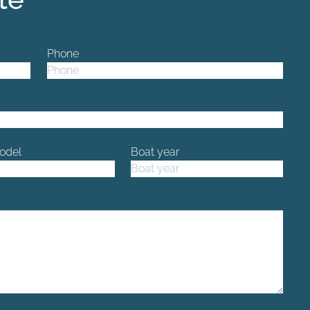
Phone
odel
Boat year