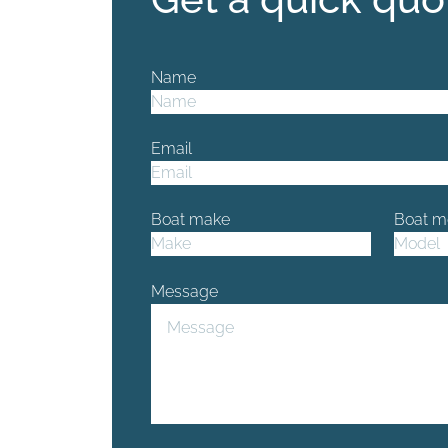
Name
Email
Boat make
Boat m
Message