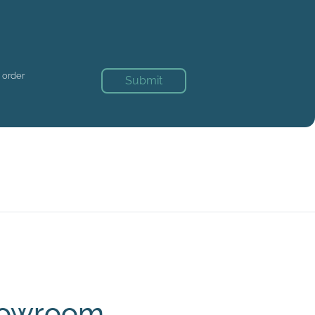
n order
Submit
Showroom