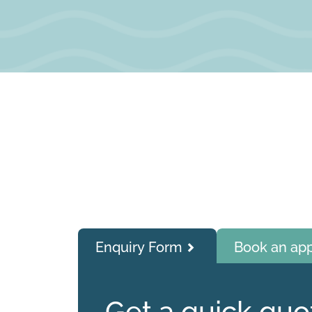
Enquiry Form
Book an ap
Get a quick quo