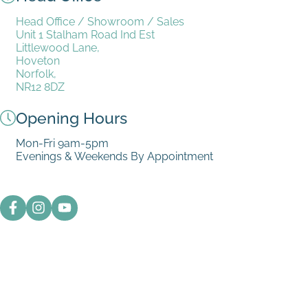
Head Office / Showroom / Sales
Unit 1 Stalham Road Ind Est
Littlewood Lane,
Hoveton
Norfolk,
NR12 8DZ
Opening Hours
Mon-Fri 9am-5pm
Evenings & Weekends By Appointment