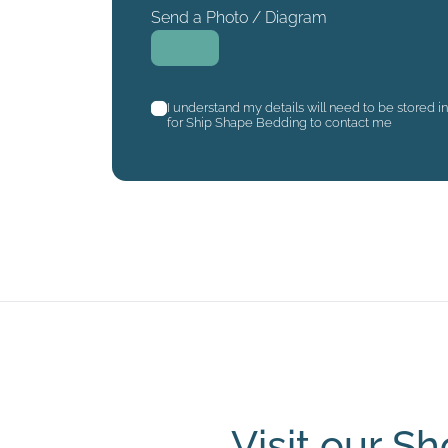
Send a Photo / Diagram
I understand my details will need to be stored i
for Ship Shape Bedding to contact me
Visit our 