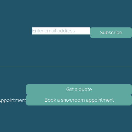
Email Address
*
Get a quote
Book a showroom appointment
Appointment