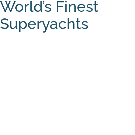
World’s Finest
Superyachts