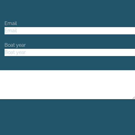
Email
Boat year