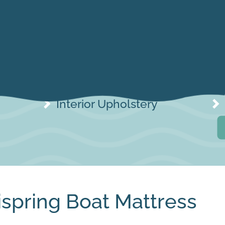
Interior Upholstery
Interior Upholstery
ispring Boat Mattress