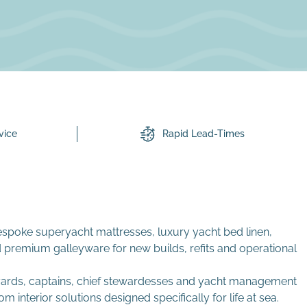
vice
Rapid Lead-Times
espoke superyacht mattresses, luxury yacht bed linen,
 premium galleyware for new builds, refits and operational
 yards, captains, chief stewardesses and yacht management
nterior solutions designed specifically for life at sea.