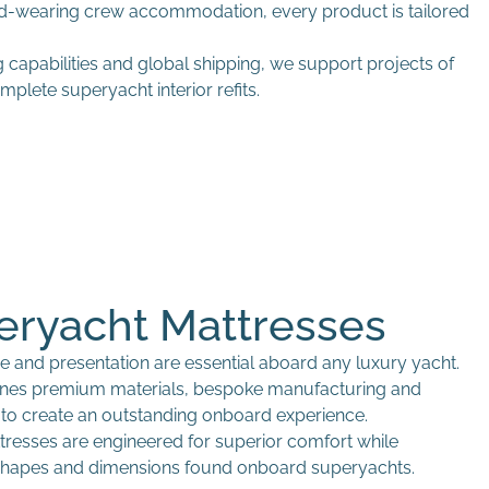
rd-wearing crew accommodation, every product is tailored
capabilities and global shipping, we support projects of
plete superyacht interior refits.
eryacht Mattresses
e and presentation are essential aboard any luxury yacht.
ines premium materials, bespoke manufacturing and
l to create an outstanding onboard experience.
esses are engineered for superior comfort while
hapes and dimensions found onboard superyachts.