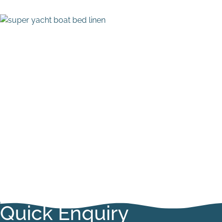
Quick Enquiry