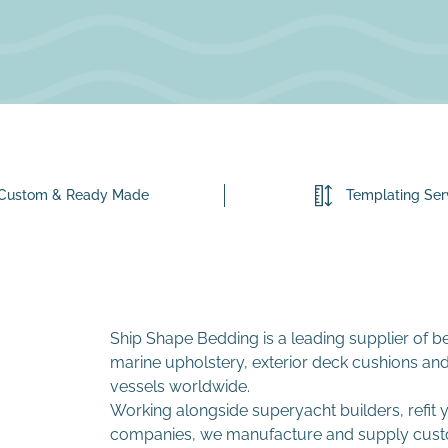
Custom & Ready Made
Templating Ser
Ship Shape Bedding is a leading supplier of b
marine upholstery, exterior deck cushions and
vessels worldwide.
Working alongside superyacht builders, refit
companies, we manufacture and supply custom i