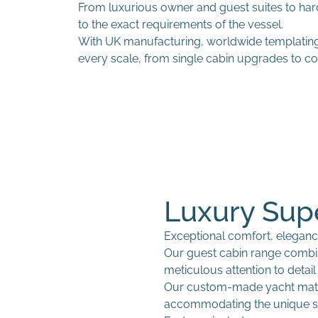
From luxurious owner and guest suites to ha
to the exact requirements of the vessel.
With UK manufacturing, worldwide templating 
every scale, from single cabin upgrades to com
Luxury Sup
Exceptional comfort, eleganc
Our guest cabin range comb
meticulous attention to detai
Our custom-made yacht mattr
Custom fitted sheets
Interior seating upholstery
accommodating the unique s
Bespoke duvet covers
Curtains and Blinds