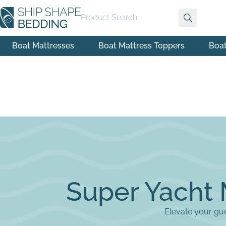
Product Search
Boat Mattresses
Boat Mattress Toppers
Boa
Super Yacht 
Elevate your gue