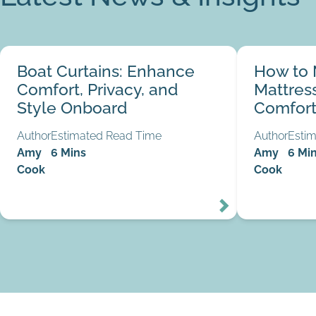
Boat Curtains: Enhance Comfort, Privacy, and
How to Make Y
Boat Curtains: Enhance
How to 
Style Onboard
Comfortable
03
Comfort, Privacy, and
Mattres
Aug
Style Onboard
Comfort
Author
Estimated Read Time
Author
Esti
Amy
6 Mins
Amy
6 Mi
Cook
Cook