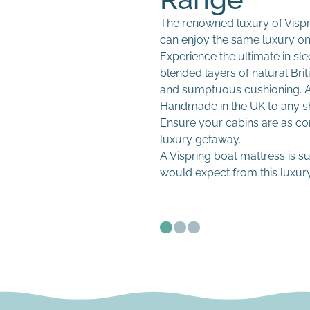
The renowned luxury of Vispr
can enjoy the same luxury o
Fitted sheets
Experience the ultimate in sl
Duvets and pillows
blended layers of natural Brit
Mattress protectors
and sumptuous cushioning. A 
Crew bedding packs
Handmade in the UK to any sha
Ensure your cabins are as c
Custom shapes and sizes
Easy-care fabrics
luxury getaway.
High-performance marine
Fast replacement progra
A Vispring boat mattress is s
Anti-condensation options
would expect from this luxury
Easy-maintenance covers
Fast lead times for refits 