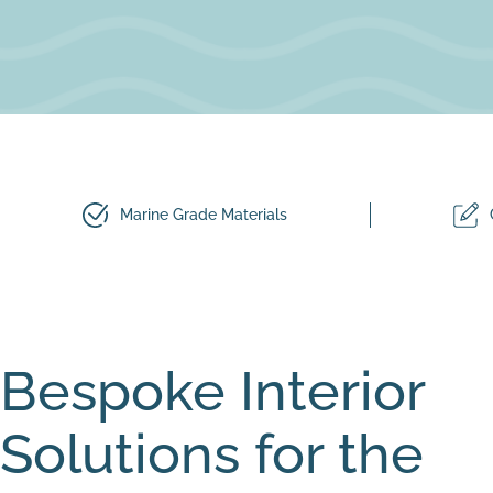
Marine Grade Materials
Bespoke Interior
Solutions for the