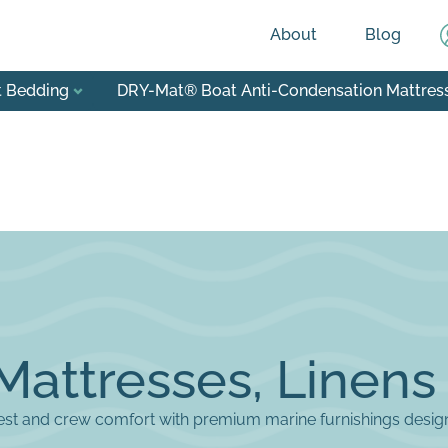
About
Blog
t Bedding
DRY-Mat® Boat Anti-Condensation Mattres
Mattresses, Linens
st and crew comfort with premium marine furnishings designe