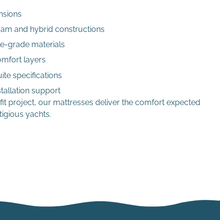
ls
nsions
y
am and hybrid constructions
rammes
ised options
e-grade materials
y performance fabrics
ons
mfort layers
ices
n
te specifications
ms
ucts
cs
tallation support
fit project, our mattresses deliver the comfort expected
igious yachts.