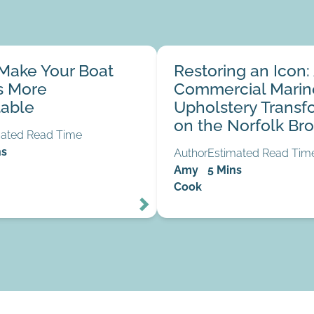
our Boat Mattress More
Restoring an Icon: A Commerc
Make Your Boat
Restoring an Icon:
Upholstery Transformation on 
07
s More
Commercial Marin
Jul
Broads
able
Upholstery Transf
on the Norfolk Br
mated Read Time
ns
Author
Estimated Read Tim
Amy
5 Mins
Cook