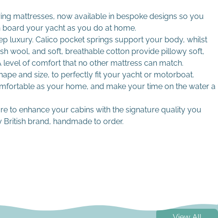
ing mattresses, now available in bespoke designs so you
n board your yacht as you do at home.
eep luxury. Calico pocket springs support your body, whilst
ish wool, and soft, breathable cotton provide pillowy soft,
level of comfort that no other mattress can match.
pe and size, to perfectly fit your yacht or motorboat.
omfortable as your home, and make your time on the water a
 foams
mmes
ure to enhance your cabins with the signature quality you
 British brand, handmade to order.
and replacements
View All