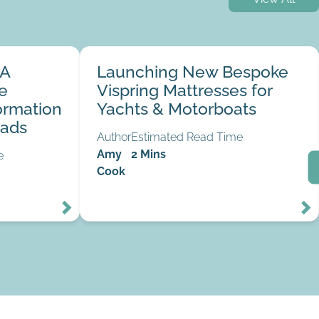
ial Marine
Launching New Bespoke Vispring Mattresses
 A
Launching New Bespoke
the Norfolk
for Yachts & Motorboats
31
24
e
Vispring Mattresses for
Mar
Feb
ormation
Yachts & Motorboats
oads
Author
Estimated Read Time
Amy
2 Mins
e
Cook