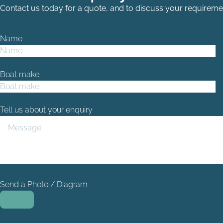
Contact us today for a quote, and to discuss your requireme
Name
Boat make
Tell us about your enquiry
Send a Photo / Diagram