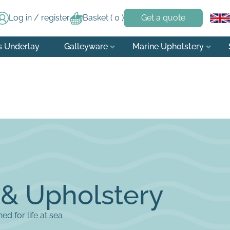
Log in / register
Basket (
0
)
Get a quote
s Underlay
Galleyware
Marine Upholstery
 & Upholstery
d for life at sea