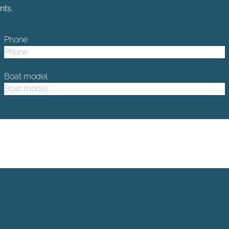
nts.
Phone
Boat model