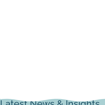
Latest News & Insights