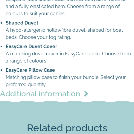
and a fully elasticated hem. Choose from a range of
Max file size: 8 MB
colours to suit your cabins.
Permitted file types: jpg jpeg jpe gif png webp avif
Shaped Duvet
A hypo-allergenic hollowfibre duvet, shaped for boat
beds. Choose your tog rating.
Single Rectangle
EasyCare Duvet Cover
A matching duvet cover in EasyCare fabric. Choose from
a range of colours.
EasyCare Pillow Case
Matching pillow case to finish your bundle. Select your
preferred quantity.
Additional information
Pink
Related products