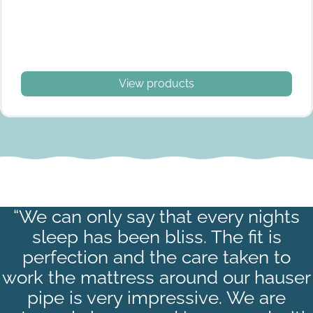
View products
“We can only say that every nights
Satin Stripe White
sleep has been bliss. The fit is
White
perfection and the care taken to
work the mattress around our hauser
pipe is very impressive. We are