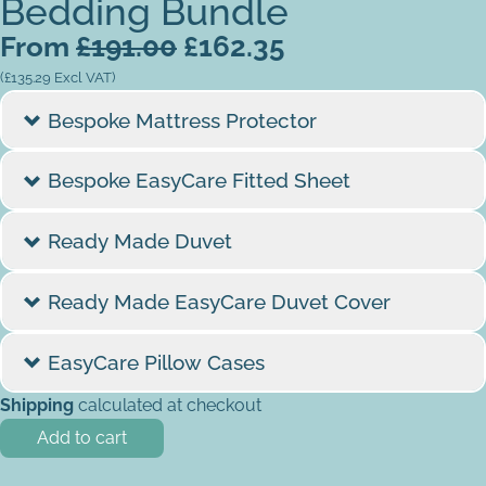
Bedding Bundle
From
£
191.00
£
162.35
(
£
135.29
Excl VAT)
Bespoke Mattress Protector
Mattress Size
Bespoke EasyCare Fitted Sheet
Mattress Shape
Colour
Ready Made Duvet
Bespoke EasyCare Fitted Sheet quantity
Finish
Tog
Ready Made EasyCare Duvet Cover
Cream
Ready Made Duvet quantity
Template
Colour
EasyCare Pillow Cases
Do you have a template/dimensions?
*
Shipping
calculated at checkout
Current Mattress Depth
Colour
Yes - I want to upload diagram
Add to cart
Cream
Mattress Depth (please specify cm / inches)
*
Yes - I will send my physical template in with my order
Bespoke Mattress Protector quantity
Out of stock