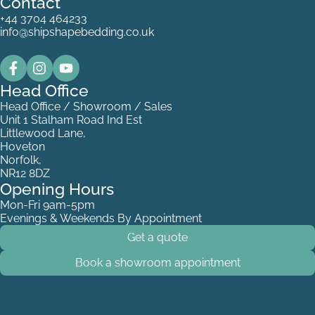
Contact
+44 3704 464233
info@shipshapebedding.co.uk
Head Office
Head Office / Showroom / Sales
Unit 1 Stalham Road Ind Est
Littlewood Lane,
Hoveton
Norfolk,
NR12 8DZ
Opening Hours
Mon-Fri 9am-5pm
Evenings & Weekends By Appointment
Get a quote
Book a showroom appointment