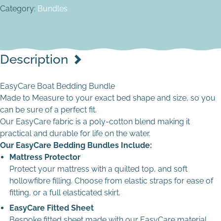
confirmation
Cream Stripes
Ready Made EasyCare Duvet Cover quantity
Category:
Bundles
Cream
£
8.00
Yes - I want to enter dimensions
Grey
Cream Stripes
No - See Other Options
In stock (can be backordered)
Navy
EasyCare Pillow Cases quantity
Light Grey
If you have requested templating assistance, a member of
Description
Navy Stripe
staff will be in contact within 2 working days of your order
Navy
being placed to arrange the next steps. If you need
White
EasyCare Boat Bedding Bundle
assistance placing your order please contact us.
Navy Stripe
Made to Measure to your exact bed shape and size, so you
White Stripes
can be sure of a perfect fit.
White
Template File
*
Our EasyCare fabric is a poly-cotton blend making it
White Stripes
practical and durable for life on the water.
Light Blue
Our EasyCare Bedding Bundles Include:
Mattress Protector
Light Grey
Protect your mattress with a quilted top, and soft
hollowfibre filling. Choose from elastic straps for ease of
Navy
Drop files here to upload
fitting, or a full elasticated skirt.
EasyCare Fitted Sheet
Bespoke fitted sheet made with our EasyCare material