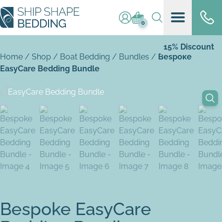
Log in / register
Basket (
0
)
0
15% Discount
Home
/
Shop
/
Boat Bedding
/
Bundles
/
Bespoke
EasyCare Bedding Bundle
Bespoke EasyCare