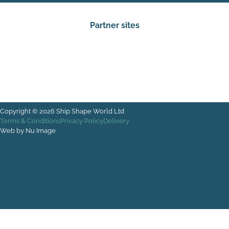
Partner sites
Copyright © 2026 Ship Shape World Ltd
Terms & Conditions
Privacy Policy
Delivery
Web by Nu Image