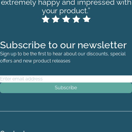
extremely happy and impressed with
your product.”
Subscribe to our newsletter
Sign up to be the first to hear about our discounts, special
offers and new product releases
Email Address
*
Single Quarter - Port