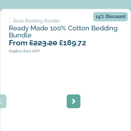
15% Discount
Ready Made 100% Cotton Bedding Bundle
Ready Made 100% Cotton Bedding
Bundle
From
£
223.20
£
189.72
King Size Round End
(
£
158.10
Excl VAT)
Satin Stripe Ivory