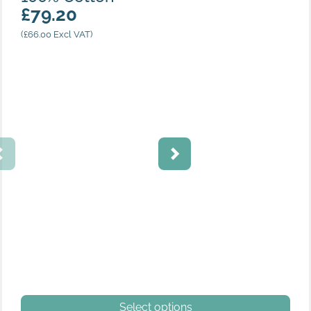
£
79.20
(
£
66.00
Excl VAT)
Navy
This product has multiple variants. The options may be
Select options