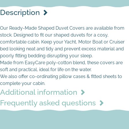
Description
Our Ready-Made Shaped Duvet Covers are available from
stock. Designed to fit our shaped duvets for a cosy,
comfortable cabin. Keep your Yacht, Motor Boat or Cruiser
bed looking neat and tidy and prevent excess material and
poorly fitting bedding disrupting your sleep.
Made from EasyCare poly-cotton blend, these covers are
soft and practical, ideal for life on the water.
Cream
We also offer co-ordinating pillow cases & fitted sheets to
complete your cabin.
Additional information
Frequently asked questions