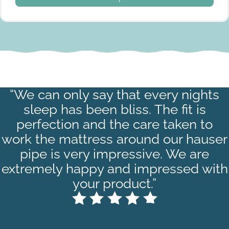
“We can only say that every nights
Navy Stripe
sleep has been bliss. The fit is
perfection and the care taken to
work the mattress around our hauser
pipe is very impressive. We are
extremely happy and impressed with
your product.”