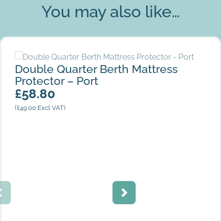
You may also like…
Double Quarter Berth Mattress Protector – Port
Double Quarter Berth Mattress
Protector – Port
£
58.80
(
£
49.00
Excl VAT)
Cream Stripes