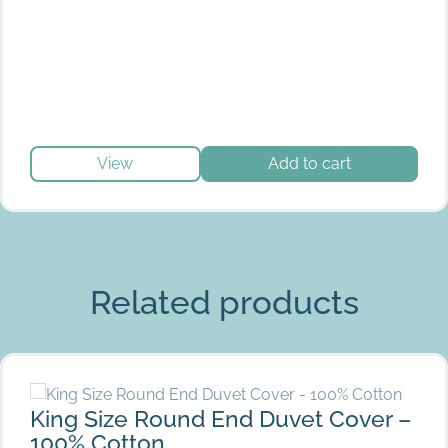
View
Add to cart
Grey
Related products
King Size Round End Duvet Cover – 100% Cotton
King Size Round End Duvet Cover –
100% Cotton