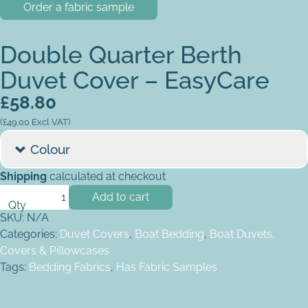
Order a fabric sample
Double Quarter Berth
Duvet Cover – EasyCare
£
58.80
(
£
49.00
Excl VAT)
Colour
Shipping
calculated at checkout
Double Quarter Berth Duvet Cover - EasyCare quantity
Add to cart
SKU:
N/A
Categories:
Duvet Covers
,
Boat Bedding
,
Boat Duvets,
Covers & Pillowcases
Tags:
Bedding Fabrics
,
Has Fabric Samples