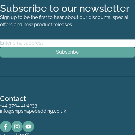
Subscribe to our newsletter
Sign up to be the first to hear about our discounts, special
offers and new product releases
Email Address
*
White
Contact
+44 3704 464233
info@shipshapebedding.co.uk