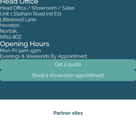
Head Office
Head Office / Showroom / Sales
Unit 1 Stalham Road Ind Est
Littlewood Lane,
Hoveton
Norfolk,
NR12 8DZ
Opening Hours
Mon-Fri 9am-5pm
White Stripes
Evenings & Weekends By Appointment
Get a quote
Book a showroom appointment
Partner sites