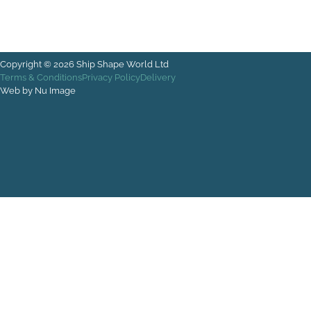
Copyright © 2026 Ship Shape World Ltd
Terms & Conditions
Privacy Policy
Delivery
Web by Nu Image