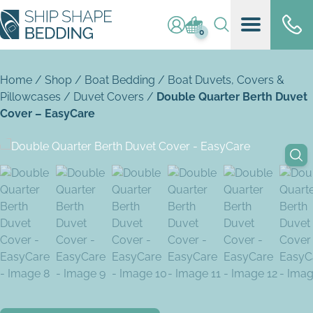
Log in / register
Basket (
0
)
0
Home
/
Shop
/
Boat Bedding
/
Boat Duvets, Covers &
Pillowcases
/
Duvet Covers
/
Double Quarter Berth Duvet
Cover – EasyCare