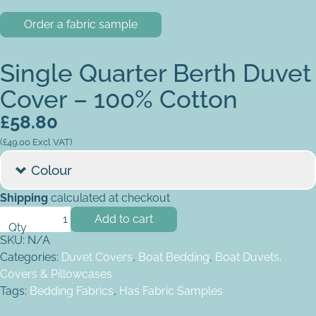
Order a fabric sample
Single Quarter Berth Duvet
Cover – 100% Cotton
£
58.80
(
£
49.00
Excl VAT)
Colour
Shipping
calculated at checkout
Single Quarter Berth Duvet Cover - 100% Cotton quantity
Add to cart
SKU:
N/A
Categories:
Duvet Covers
,
Boat Bedding
,
Boat Duvets,
Covers & Pillowcases
Tags:
Bedding Fabrics
,
Has Fabric Samples