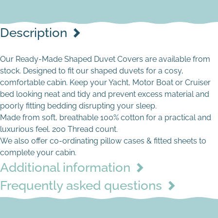
Description
Our Ready-Made Shaped Duvet Covers are available from
stock. Designed to fit our shaped duvets for a cosy,
comfortable cabin. Keep your Yacht, Motor Boat or Cruiser
bed looking neat and tidy and prevent excess material and
poorly fitting bedding disrupting your sleep.
Made from soft, breathable 100% cotton for a practical and
luxurious feel. 200 Thread count.
Cream
We also offer co-ordinating pillow cases & fitted sheets to
complete your cabin.
Additional information
Frequently asked questions