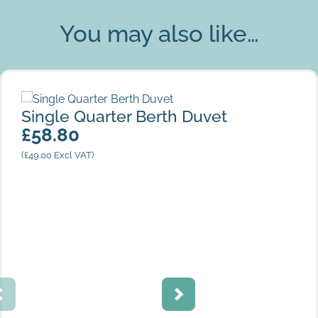
You may also like…
Single Quarter Berth Duvet
Single Quarter Berth Duvet
£
58.80
(
£
49.00
Excl VAT)
White