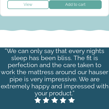
View
Add to cart
“We can only say that every nights
sleep has been bliss. The fit is
perfection and the care taken to
work the mattress around our hauser
pipe is very impressive. We are
extremely happy and impressed with
your product.”