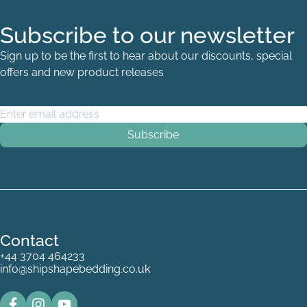
Subscribe to our newsletter
Sign up to be the first to hear about our discounts, special
offers and new product releases
Email Address
*
Contact
+44 3704 464233
info@shipshapebedding.co.uk