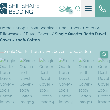
Log in / register
Basket (
0
)
0
Home
/
Shop
/
Boat Bedding
/
Boat Duvets, Covers &
Pillowcases
/
Duvet Covers
/
Single Quarter Berth Duvet
Cover – 100% Cotton