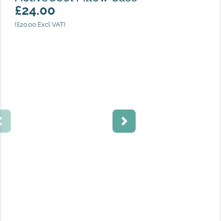
£
24.00
(
£
20.00
Excl VAT)