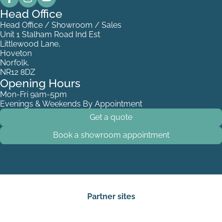
Head Office
Head Office / Showroom / Sales
Unit 1 Stalham Road Ind Est
Littlewood Lane,
Hoveton
Norfolk,
NR12 8DZ
Opening Hours
Mon-Fri 9am-5pm
Evenings & Weekends By Appointment
Get a quote
Book a showroom appointment
Partner sites