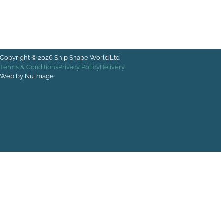
Copyright © 2026 Ship Shape World Ltd
Terms & Conditions
Privacy Policy
Delivery
Web by Nu Image