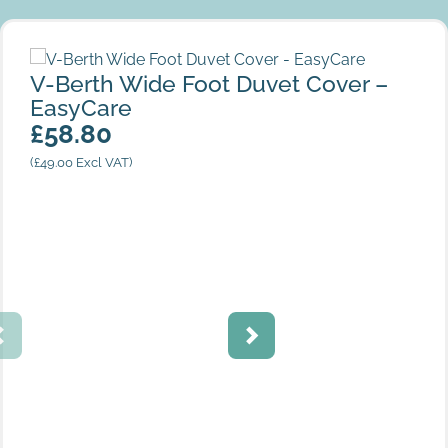
V-Berth Wide Foot Duvet Cover – EasyCare
V-Berth Wide Foot Duvet Cover –
EasyCare
£
58.80
(
£
49.00
Excl VAT)