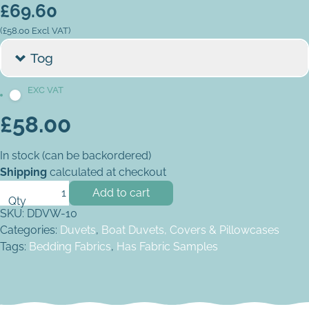
£
69.60
(
£
58.00
Excl VAT)
Tog
£
58.00
In stock (can be backordered)
Shipping
calculated at checkout
V-Berth Wide Foot Duvet quantity
Add to cart
SKU:
DDVW-10
Categories:
Duvets
,
Boat Duvets, Covers & Pillowcases
Tags:
Bedding Fabrics
,
Has Fabric Samples