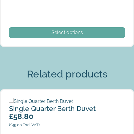
This product has multiple variants. The options may be
Select options
Related products
Single Quarter Berth Duvet
Single Quarter Berth Duvet
£
58.80
(
£
49.00
Excl VAT)