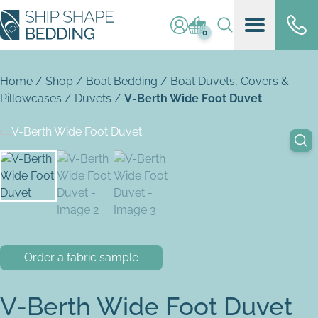
Log in / register
Basket (
0
)
0
Home
/
Shop
/
Boat Bedding
/
Boat Duvets, Covers &
Pillowcases
/
Duvets
/
V-Berth Wide Foot Duvet
Order a fabric sample
V-Berth Wide Foot Duvet