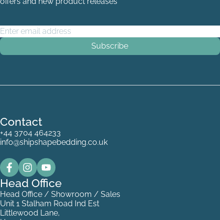
offers and new product releases
Email Address
*
Contact
+44 3704 464233
info@shipshapebedding.co.uk
Head Office
Head Office / Showroom / Sales
Unit 1 Stalham Road Ind Est
Littlewood Lane,