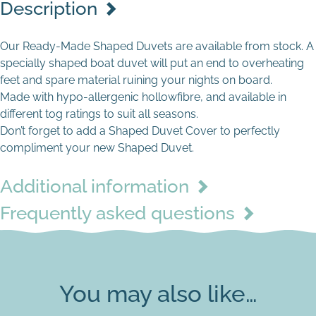
Description
Our Ready-Made Shaped Duvets are available from stock. A
specially shaped boat duvet will put an end to overheating
feet and spare material ruining your nights on board.
Made with hypo-allergenic hollowfibre, and available in
different tog ratings to suit all seasons.
Don’t forget to add a Shaped Duvet Cover to perfectly
compliment your new Shaped Duvet.
Additional information
Frequently asked questions
You may also like…