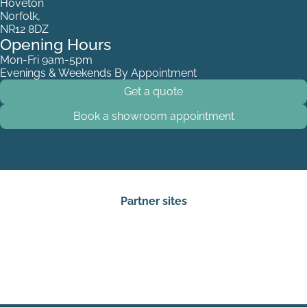
Hoveton
Norfolk,
NR12 8DZ
Opening Hours
Mon-Fri 9am-5pm
Evenings & Weekends By Appointment
Get a quote
Book a showroom appointment
Partner sites