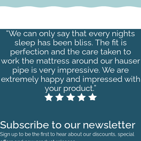
“We can only say that every nights
sleep has been bliss. The fit is
perfection and the care taken to
work the mattress around our hauser
pipe is very impressive. We are
extremely happy and impressed with
your product.”
Subscribe to our newsletter
Sign up to be the first to hear about our discounts, special