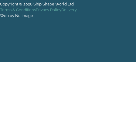
Copyright © 2026 Ship Shape World Ltd
Terms & Conditions
Privacy Policy
Delivery
Web by Nu Image