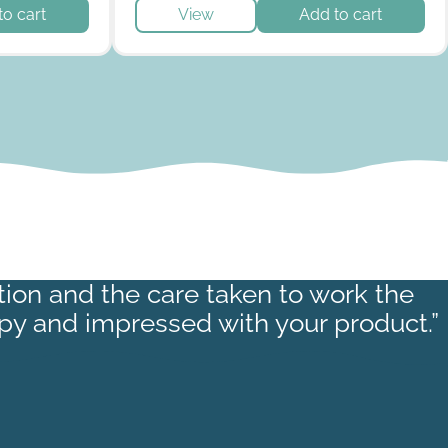
roduct page
to cart
View
Add to cart
ction and the care taken to work the
py and impressed with your product.”