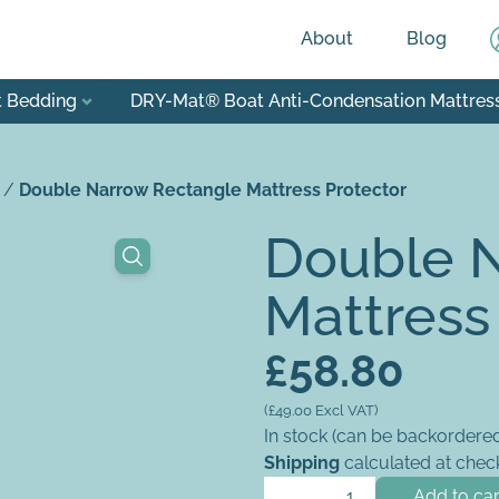
About
Blog
t Bedding
DRY-Mat® Boat Anti-Condensation Mattres
/
Double Narrow Rectangle Mattress Protector
Double 
Mattress
£
58.80
(
£
49.00
Excl VAT)
In stock (can be backordere
Shipping
calculated at chec
Double Narrow Rectangle Mat
Add to car