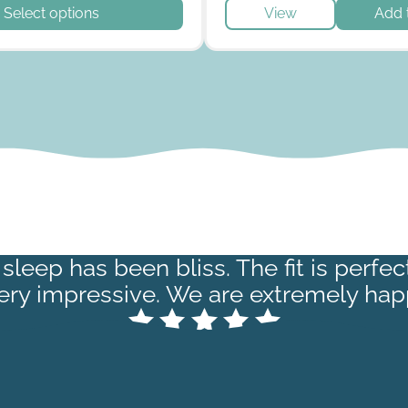
t has multiple variants. The options may be chosen on the p
Select options
View
Add 
sleep has been bliss. The fit is perfe
very impressive. We are extremely hap