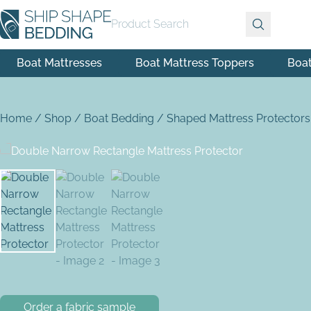
Product Search
Boat Mattresses
Boat Mattress Toppers
Boa
Home
/
Shop
/
Boat Bedding
/
Shaped Mattress Protectors
Order a fabric sample