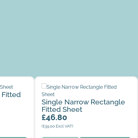
heet
Single Narrow Rectangle Fitted Sheet
 Fitted
Single Narrow Rectangle
Fitted Sheet
£
46.80
(
£
39.00
Excl VAT)