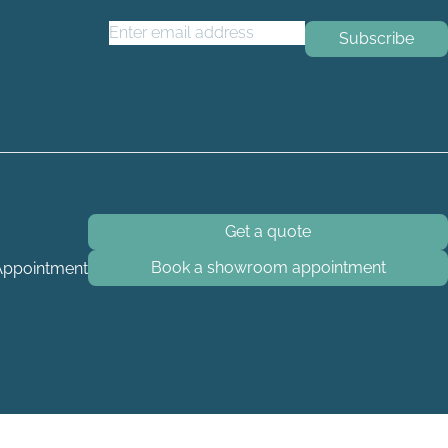
Email Address
*
Get a quote
Book a showroom appointment
Appointment