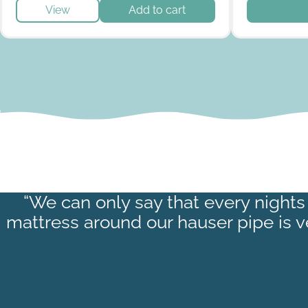
This produc
View
Add to cart
“We can only say that every nights 
mattress around our hauser pipe is 