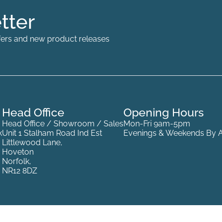
tter
offers and new product releases
Head Office
Opening Hours
Head Office / Showroom / Sales
Mon-Fri 9am-5pm
k
Unit 1 Stalham Road Ind Est
Evenings & Weekends By 
Littlewood Lane,
Hoveton
Norfolk,
NR12 8DZ