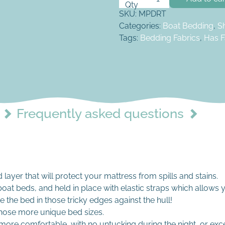
SKU:
MPDRT
Categories:
Boat Bedding
,
S
Tags:
Bedding Fabrics
,
Has F
Frequently asked questions
layer that will protect your mattress from spills and stains.
oat beds, and held in place with elastic straps which allows 
e the bed in those tricky edges against the hull!
hose more unique bed sizes.
more comfortable, with no untucking during the night, or ex