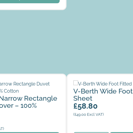
row Rectangle Duvet Cover –
V-Berth Wide Foot Fitted S
V-Berth Wide Foot
n
Narrow Rectangle
Sheet
over – 100%
£
58.80
(
£
49.00
Excl VAT)
AT)