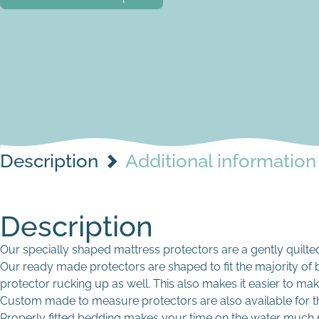
Description
Additional information
Description
Our specially shaped mattress protectors are a gently quilted 
Our ready made protectors are shaped to fit the majority of b
protector rucking up as well. This also makes it easier to mak
Custom made to measure protectors are also available for t
Properly fitted bedding makes your time on the water much 