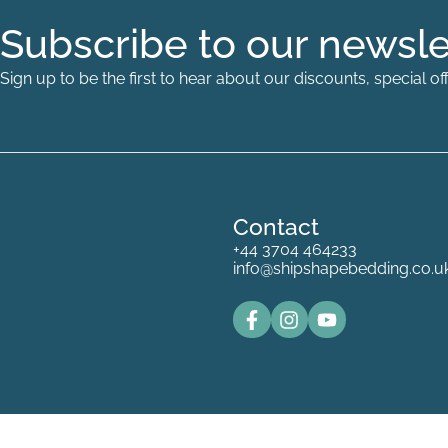
Subscribe to our newsle
Sign up to be the first to hear about our discounts, special 
Contact
+44 3704 464233
info@shipshapebedding.co.u