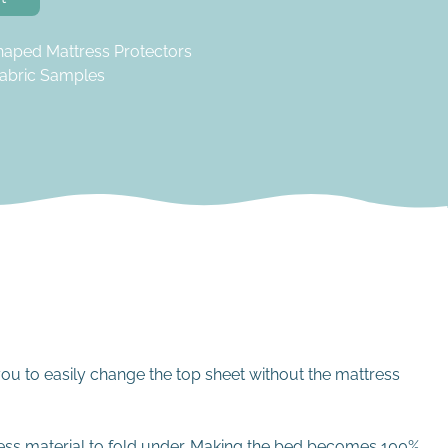
haped Mattress Protectors
abric Samples
you to easily change the top sheet without the mattress
cess material to fold under. Making the bed becomes 100%