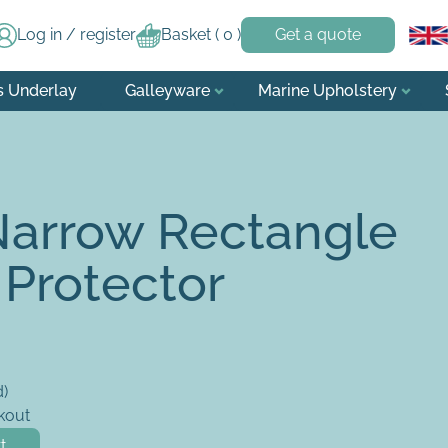
Log in / register
Basket (
0
)
Get a quote
s Underlay
Galleyware
Marine Upholstery
Narrow Rectangle
 Protector
d)
kout
tress Protector quantity
t