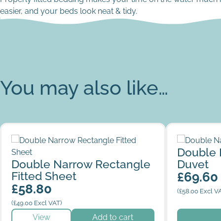
easier, and your beds look neat & tidy.
You may also like…
Double Narrow Rectangle Fitted Sheet
Double Nar
Double 
Double Narrow Rectangle
Duvet
Fitted Sheet
£
69.60
£
58.80
(
£
58.00
Excl V
(
£
49.00
Excl VAT)
This produc
View
Add to cart