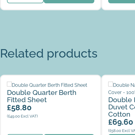
Related products
Double Quarter Berth Fitted Sheet
Double Nar
Double Quarter Berth
100% Cotto
Fitted Sheet
Double 
Duvet C
£
58.80
Cotton
(
£
49.00
Excl VAT)
£
69.60
(
£
58.00
Excl V