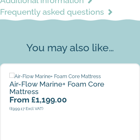
Additional information
Frequently asked questions
Island
You may also like…
Air-Flow Marine+ Foam Core Mattress
Air-Flow Marine+ Foam Core
Mattress
From
£
1,199.00
(
£
999.17
Excl VAT)