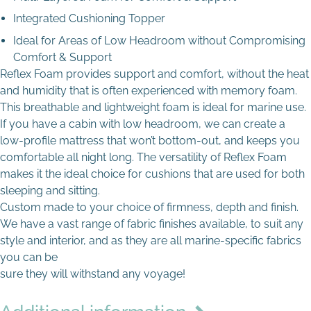
Drop files here to upload
Integrated Cushioning Topper
Ideal for Areas of Low Headroom without Compromising
Comfort & Support
Max file size: 8 MB
Reflex Foam provides support and comfort, without the heat
Permitted file types: jpg jpeg jpe gif png webp avif
and humidity that is often experienced with memory foam.
This breathable and lightweight foam is ideal for marine use.
If you have a cabin with low headroom, we can create a
low-profile mattress that won’t bottom-out, and keeps you
comfortable all night long. The versatility of Reflex Foam
makes it the ideal choice for cushions that are used for both
sleeping and sitting.
Custom made to your choice of firmness, depth and finish.
We have a vast range of fabric finishes available, to suit any
style and interior, and as they are all marine-specific fabrics
you can be
sure they will withstand any voyage!