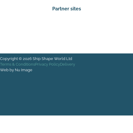
Partner sites
Rectangle
Copyright © 2026 Ship Shape World Ltd
Terms & Conditions
Privacy Policy
Delivery
Web by Nu Image