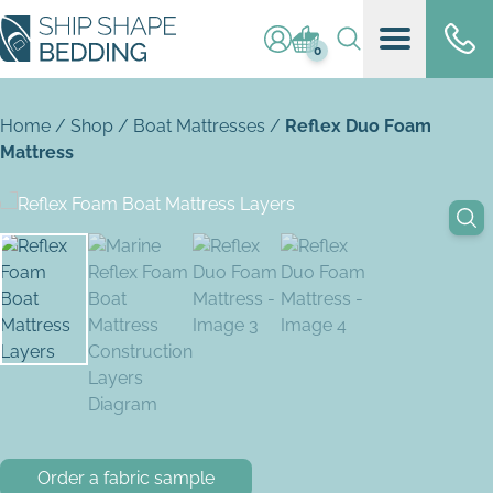
Log in / register
Basket (
0
)
0
Home
/
Shop
/
Boat Mattresses
/
Reflex Duo Foam
Mattress
Order a fabric sample