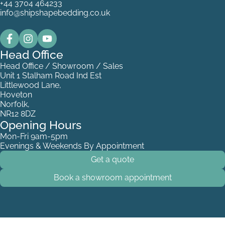
+44 3704 464233
info@shipshapebedding.co.uk
Head Office
Head Office / Showroom / Sales
Unit 1 Stalham Road Ind Est
Littlewood Lane,
Hoveton
Norfolk,
NR12 8DZ
Opening Hours
Mon-Fri 9am-5pm
Evenings & Weekends By Appointment
Get a quote
Book a showroom appointment