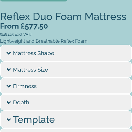
Reflex Duo Foam Mattress
From
£
577.50
(
£
481.25
Excl VAT)
Lightweight and Breathable Reflex Foam
Mattress Shape
Mattress Size
Firmness
Depth
Template
Do you have a template/dimensions?
*