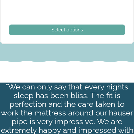
This product has multiple variants. The options may be
Select options
Quarter berth S
“We can only say that every nights
sleep has been bliss. The fit is
perfection and the care taken to
work the mattress around our hauser
pipe is very impressive. We are
extremely happy and impressed with