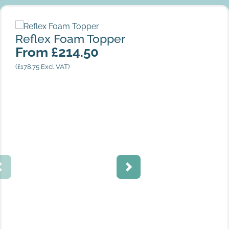
Reflex Foam Topper
Reflex Foam Topper
From
£
214.50
(
£
178.75
Excl VAT)