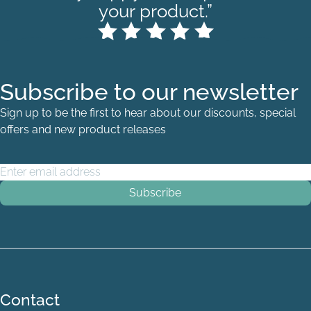
your product.”
Subscribe to our newsletter
Sign up to be the first to hear about our discounts, special
offers and new product releases
Email Address
*
Quarter berth P
Contact