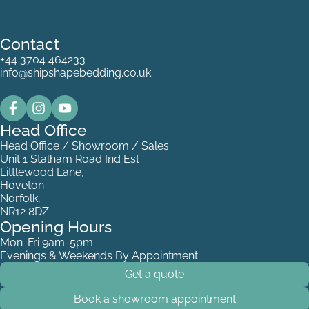
Contact
+44 3704 464233
info@shipshapebedding.co.uk
Head Office
Head Office / Showroom / Sales
Unit 1 Stalham Road Ind Est
Littlewood Lane,
Hoveton
Norfolk,
NR12 8DZ
Opening Hours
Mon-Fri 9am-5pm
Evenings & Weekends By Appointment
Get a quote
Book a showroom appointment