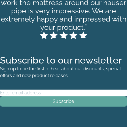
work the mattress around our hauser
pipe is very impressive. We are
extremely happy and impressed with
your product.”
Subscribe to our newsletter
Sign up to be the first to hear about our discounts, special
offers and new product releases
Email Address
*