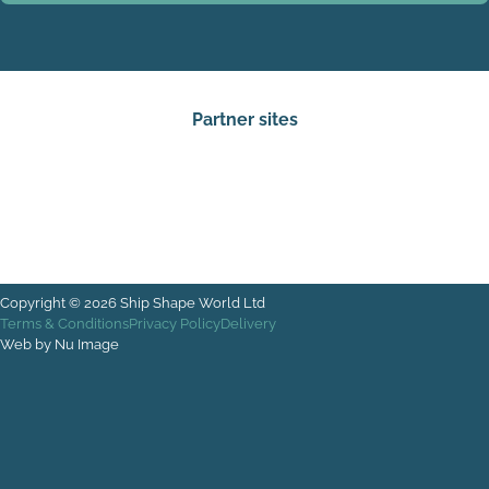
Partner sites
Copyright © 2026 Ship Shape World Ltd
Terms & Conditions
Privacy Policy
Delivery
Web by Nu Image