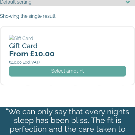
Showing the single result
Gift Card
Gift Card
From
£
10.00
(
£
10.00
Excl VAT)
This product has multiple variants. The options may be
Select amount
“We can only say that every nights
sleep has been bliss. The fit is
perfection and the care taken to