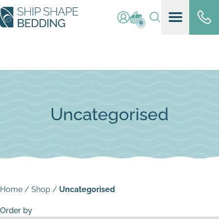
Log in / register
Basket (
0
)
0
Uncategorised
Home
/
Shop
/
Uncategorised
Order by