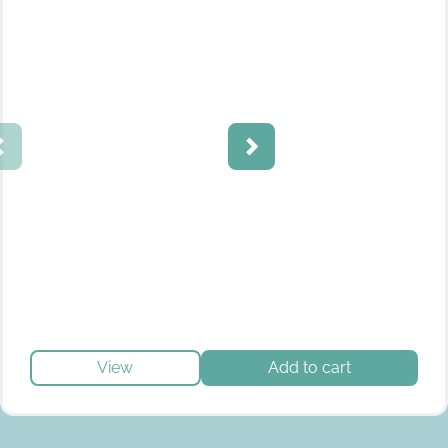
View
Add to cart