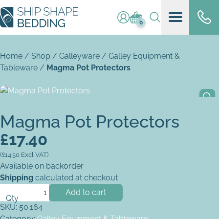
Log in / register
Basket (
0
)
0
Home
/
Shop
/
Galleyware
/
Galley Equipment &
Tableware
/
Magma Pot Protectors
Magma Pot Protectors
£
17.40
(
£
14.50
Excl VAT)
Available on backorder
Shipping
calculated at checkout
Magma Pot Protectors quantity
Add to cart
SKU:
50.164
Category:
Galley Equipment & Tableware