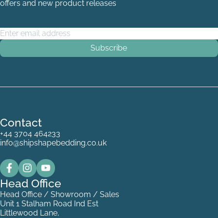
offers and new product releases
Email Address
*
Contact
+44 3704 464233
info@shipshapebedding.co.uk
Head Office
Head Office / Showroom / Sales
Unit 1 Stalham Road Ind Est
Littlewood Lane,