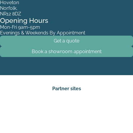
Hoveton
Norfolk,
NR12 8DZ
Opening Hours
Mon-Fri 9am-5pm
Evenings & Weekends By Appointment
Get a quote
Book a showroom appointment
Partner sites