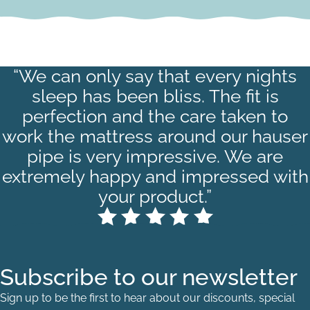
“We can only say that every nights
sleep has been bliss. The fit is
perfection and the care taken to
work the mattress around our hauser
pipe is very impressive. We are
extremely happy and impressed with
your product.”
Subscribe to our newsletter
Sign up to be the first to hear about our discounts, special