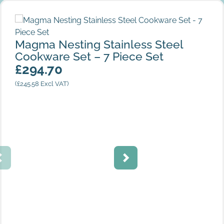
Magma Nesting Stainless Steel Cookware Set – 7 Piece
Set
Magma Nesting Stainless Steel
Cookware Set – 7 Piece Set
£
294.70
(
£
245.58
Excl VAT)