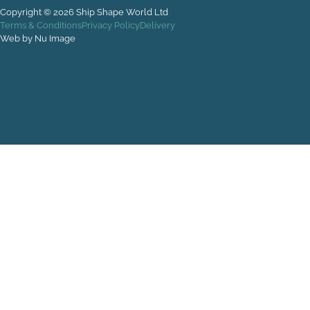
Copyright © 2026 Ship Shape World Ltd
Terms & Conditions
Privacy Policy
Delivery
Web by Nu Image