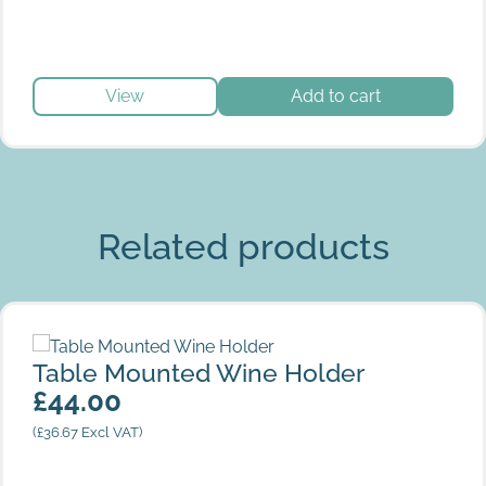
View
Add to cart
Related products
Table Mounted Wine Holder
Table Mounted Wine Holder
£
44.00
(
£
36.67
Excl VAT)