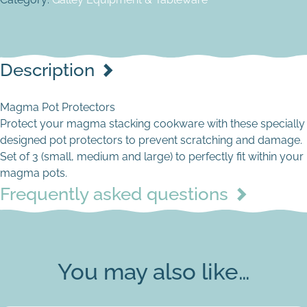
Description
Magma Pot Protectors
Protect your magma stacking cookware with these specially
designed pot protectors to prevent scratching and damage.
Set of 3 (small, medium and large) to perfectly fit within your
magma pots.
Frequently asked questions
You may also like…